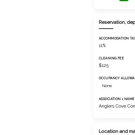
Reservation, dep
ACCOMMODATION TA
11%
CLEANING FEE
$125
OCCUPANCY ALLOWA
None
ASSOCIATION 1 NAME
Anglers Cove Con
Location and m