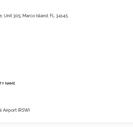
, Unit 305, Marco Island, FL 34145
TY NAME
l Airport (RSW)