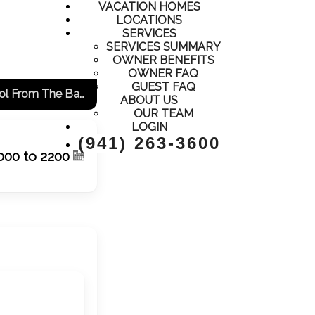
VACATION HOMES
LOCATIONS
SERVICES
SERVICES SUMMARY
OWNER BENEFITS
OWNER FAQ
GUEST FAQ
Adorable Condo, Close To Everything, All New And Updated! View Of The Pool From The Balcony!
ABOUT US
OUR TEAM
LOGIN
(941) 263-3600
000 to 2200