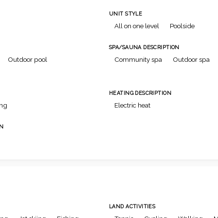
UNIT STYLE
All on one level
Poolside
SPA/SAUNA DESCRIPTION
Outdoor pool
Community spa
Outdoor spa
HEATING DESCRIPTION
ing
Electric heat
ON
LAND ACTIVITIES