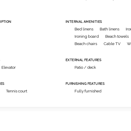
IPTION
INTERNAL AMENITIES
Bed linens
Bath linens
Iro
Ironing board
Beach towels
Beach chairs
Cable TV
Wi
S
EXTERNAL FEATURES
Elevator
Patio / deck
ES
FURNISHING FEATURES
Tennis court
Fully furnished