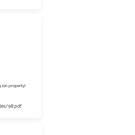
 (on property)
iles/98.pdf