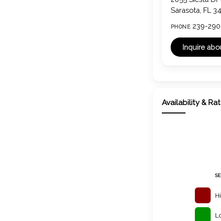
Sarasota, FL 3
239-290
PHONE
Availability & Ra
S
H
L