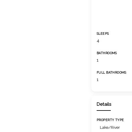
SLEEPS
4
BATHROOMS
1
FULL BATHROOMS
1
Details
PROPERTY TYPE
Lake/River