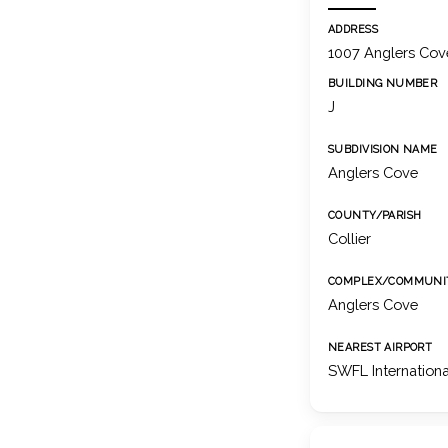
ADDRESS
1007 Anglers Cove
BUILDING NUMBER
J
SUBDIVISION NAME
Anglers Cove
COUNTY/PARISH
Collier
COMPLEX/COMMUNI
Anglers Cove
NEAREST AIRPORT
SWFL Internationa