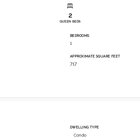
2
QUEEN BEDS
BEDROOMS
1
APPROXIMATE SQUARE FEET
717
DWELLING TYPE
Condo