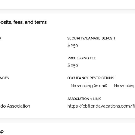
osits, fees, and terms
X
SECURITY/DAMAGE DEPOSIT
$250
PROCESSING FEE
$250
NCES
OCCUPANCY RESTRICTIONS
No smoking (in unit)
No smoking
ASSOCIATION 1 LINK
do Association
https://cbfloridavacations.com/f
ap