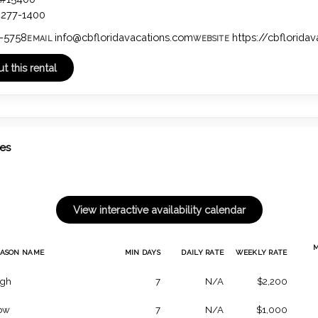
4277-1400
-5758
info@cbfloridavacations.com
https://cbflorida
EMAIL
WEBSITE
tes
EASON NAME
MIN DAYS
DAILY RATE
WEEKLY RATE
igh
7
N/A
$2,200
ow
7
N/A
$1,000