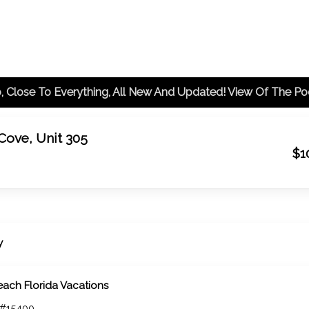
 Cove, Unit 305
$1
y
each Florida Vacations
 #15400