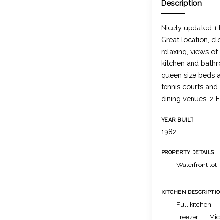
Description
Nicely updated 1
Great location, cl
relaxing, views o
kitchen and bathr
queen size beds a
tennis courts and
dining venues. 2 F
YEAR BUILT
1982
PROPERTY DETAILS
Waterfront lot
KITCHEN DESCRIPTI
Full kitchen
Freezer
Mic