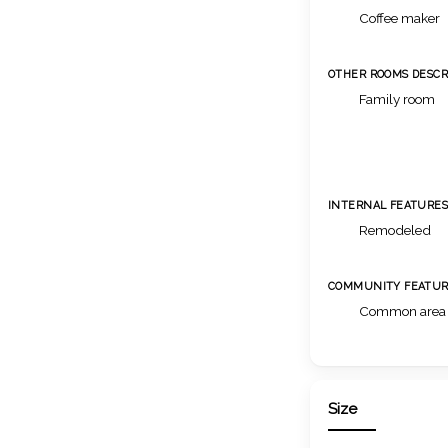
Coffee maker
OTHER ROOMS DESCR
Family room
INTERNAL FEATURE
Remodeled
COMMUNITY FEATUR
Common area
Size