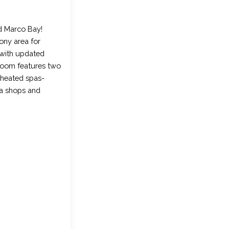
d Marco Bay!
cony area for
t with updated
droom features two
 heated spas-
ea shops and