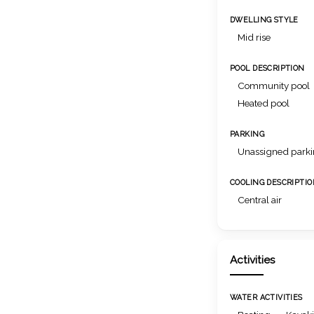
DWELLING STYLE
Mid rise
POOL DESCRIPTION
Community pool
Heated pool
PARKING
Unassigned park
COOLING DESCRIPTI
Central air
Activities
WATER ACTIVITIES