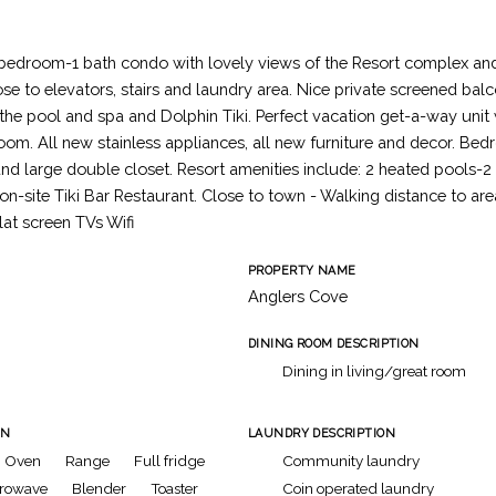
 bedroom-1 bath condo with lovely views of the Resort complex an
ose to elevators, stairs and laundry area. Nice private screened bal
f the pool and spa and Dolphin Tiki. Perfect vacation get-a-way uni
oom. All new stainless appliances, all new furniture and decor. Be
nd large double closet. Resort amenities include: 2 heated pools-2
 on-site Tiki Bar Restaurant. Close to town - Walking distance to ar
lat screen TVs Wifi
PROPERTY NAME
Anglers Cove
DINING ROOM DESCRIPTION
Dining in living/great room
ON
LAUNDRY DESCRIPTION
Oven
Range
Full fridge
Community laundry
rowave
Blender
Toaster
Coin operated laundry