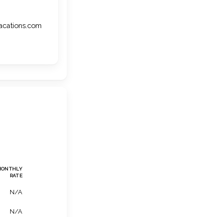
vacations.com
MONTHLY
RATE
N/A
N/A