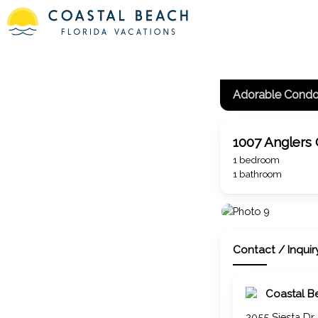
1007 Anglers
1 bedroom
1 bathroom
Contact / Inquir
Coastal B
2055 Siesta Dr