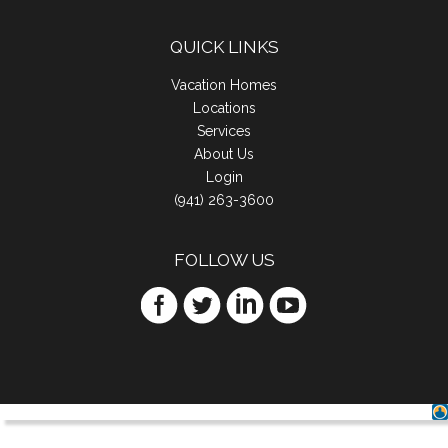
QUICK LINKS
Vacation Homes
Locations
Services
About Us
Login
(941) 263-3600
FOLLOW US