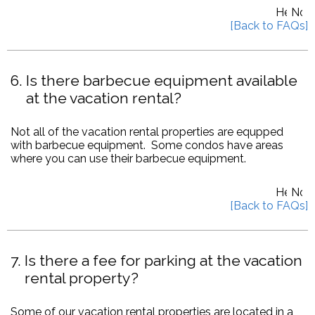
6
Is there barbecue equipment available
at the vacation rental?
Not all of the vacation rental properties are equpped
with barbecue equipment. Some condos have areas
where you can use their barbecue equipment.
7
Is there a fee for parking at the vacation
rental property?
Some of our vacation rental properties are located in a