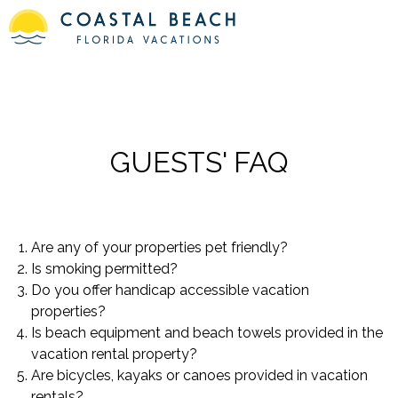
GUESTS' FAQ
Are any of your properties pet friendly?
Is smoking permitted?
Do you offer handicap accessible vacation
properties?
Is beach equipment and beach towels provided in the
vacation rental property?
Are bicycles, kayaks or canoes provided in vacation
rentals?