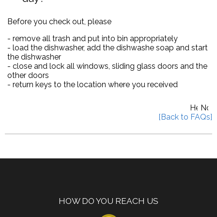
Before you check out, please
- remove all trash and put into bin appropriately
- load the dishwasher, add the dishwashe soap and start
the dishwasher
- close and lock all windows, sliding glass doors and the
other doors
- return keys to the location where you received
HOW DO YOU REACH US