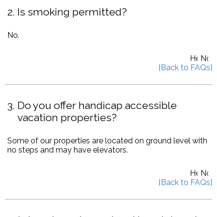
2
Is smoking permitted?
No.
3
Do you offer handicap accessible
vacation properties?
Some of our properties are located on ground level with
no steps and may have elevators.