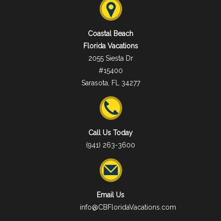
Coastal Beach
Florida Vacations
2055 Siesta Dr
#15400
Sarasota, FL 34277
Call Us Today
(941) 263-3600
Email Us
info@CBFloridaVacations.com