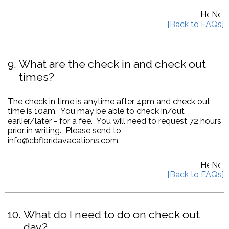
9
What are the check in and check out
times?
The check in time is anytime after 4pm and check out
time is 10am. You may be able to check in/out
earlier/later - for a fee. You will need to request 72 hours
prior in writing. Please send to
info@cbfloridavacations.com.
10
What do I need to do on check out
day?