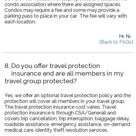
condo association where there are assigned spaces.
Condos may require a fee and some may provide a
parking pass to place in your car. The fee will vary with
each location.
8
Do you offer travel protection
insurance and are all members in my
travel group protected?
Yes, we offer an optional travel protection policy and the
protection will cover all members in your travel group.
The travel protection insurance cost varies. Travel
protection insurance is through CSA/Generali and
covers trip cancellation, trip interruption, baggage delay,
roadside assistance, emergency assistance, on-demand
medical care, identity theft resolution services.