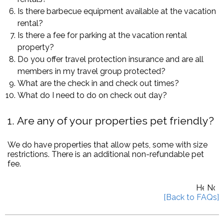
Is there barbecue equipment available at the vacation
rental?
Is there a fee for parking at the vacation rental
property?
Do you offer travel protection insurance and are all
members in my travel group protected?
What are the check in and check out times?
What do I need to do on check out day?
1
Are any of your properties pet friendly?
We do have properties that allow pets, some with size
restrictions. There is an additional non-refundable pet
fee.