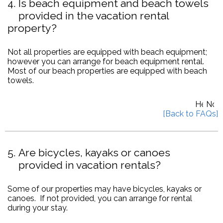
4
Is beach equipment and beach towels
provided in the vacation rental
property?
Not all properties are equipped with beach equipment;
however you can arrange for beach equipment rental.
Most of our beach properties are equipped with beach
towels.
5
Are bicycles, kayaks or canoes
provided in vacation rentals?
Some of our properties may have bicycles, kayaks or
canoes. If not provided, you can arrange for rental
during your stay.