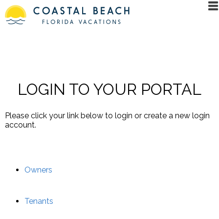
LOGIN TO YOUR PORTAL
Please click your link below to login or create a new login
account.
Owners
Tenants