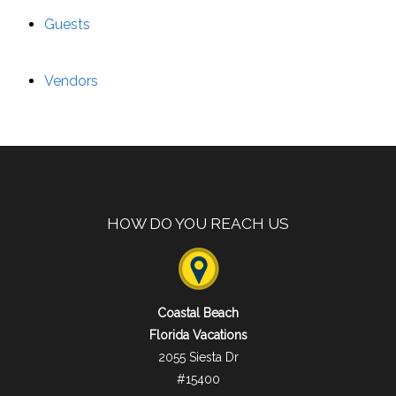
Guests
Vendors
HOW DO YOU REACH US
Coastal Beach
Florida Vacations
2055 Siesta Dr
#15400