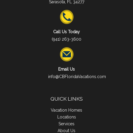
Sarasota, FL 34277
Call Us Today
(941) 263-3600
Email Us
info@CBFloridaVacations.com
QUICK LINKS
Vacation Homes
Locations
Services
About Us