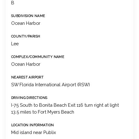
B
SUBDIVISION NAME
Ocean Harbor
COUNTY/PARISH
Lee
COMPLEX/COMMUNITY NAME
Ocean Harbor
NEAREST AIRPORT
SW Florida International Airport (RSW)
DRIVING DIRECTIONS
I-75 South to Bonita Beach Exit 116 turn right at light
13.5 miles to Fort Myers Beach
LOCATION INFORMATION
Mid island near Publix