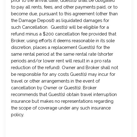
prior to the arrival date, Guest(s) shall be obligated
to pay all rents, fees, and other payments paid, or to
become due, pursuant to this agreement (other than
the Damage Deposit) as liquidated damages for
such Cancellation. Guest(s) will be eligible for a
refund minus a $200 cancellation fee provided that
Broker, using efforts it deems reasonable in its sole
discretion, places a replacement Guest(s) for the
same rental period at the same rental rate (shorter
periods and/or lower rent will result in a pro rata
reduction of the refund). Owner and Broker shall not
be responsible for any costs Guest(s) may incur for
travel or other arrangements in the event of
cancellation by Owner or Guest(s). Broker
recommends that Guest(s) obtain travel interruption
insurance but makes no representations regarding
the scope of coverage under any such insurance
policy.