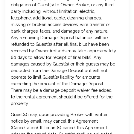
obligation of Guest(s) to Owner, Broker, or any third
party including, without limitation, electric,
telephone, additional cable, cleaning charges,
missing or broken access devices, wire transfer or
bank charges, taxes, and damages of any nature.
Any remaining Damage Deposit balances will be
refunded to Guest(s) after all final bills have been
received by Owner (refunds may take approximately
60 days to allow for receipt of final bills). Any
damages caused by Guest(s) or their guests may be
deducted from the Damage Deposit but will not
operate to limit Guest(s) liability for amounts
exceeding the amount of the Damage Deposit.
There may be a damage deposit waiver fee added
to the rental agreement should it be offered for the
property.
Guest(s) may, upon providing Broker with written
notice by email, may cancel this Agreement
(Cancellation). If Tenant(s) cancel this Agreement