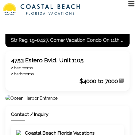
Str Reg. 19-0427. Corner Vacation Condo On 11th Floor With Gulf And Bay View
4753 Estero Bvld, Unit 1105
2 bedrooms
2 bathrooms
$4000 to 7000
Contact / Inquiry
Coastal Beach Florida Vacations