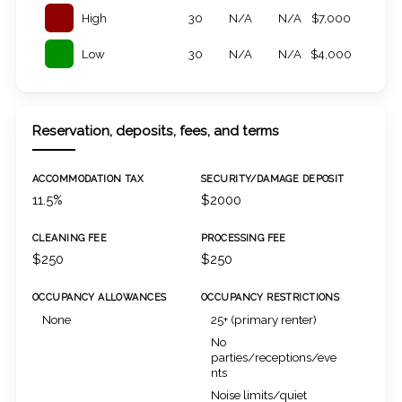
High
30
N/A
N/A
$7,000
Low
30
N/A
N/A
$4,000
Reservation, deposits, fees, and terms
ACCOMMODATION TAX
SECURITY/DAMAGE DEPOSIT
11.5%
$2000
CLEANING FEE
PROCESSING FEE
$250
$250
OCCUPANCY ALLOWANCES
OCCUPANCY RESTRICTIONS
None
25+ (primary renter)
No
parties/receptions/eve
nts
Noise limits/quiet