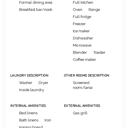
Formal dining area
Full kitchen
Breakfast bar/nook
Oven
Range
Full fridge
Freezer
Ice maker
Dishwasher
Microwave
Blender
Toaster
Coffee maker
LAUNDRY DESCRIPTION
OTHER ROOMS DESCRIPTION
Washer
Dryer
Screened
room/lanai
Inside laundry
INTERNAL AMENITIES
EXTERNAL AMENITIES
Bed linens
Gas grill
Bath linens
Iron
Ironing board