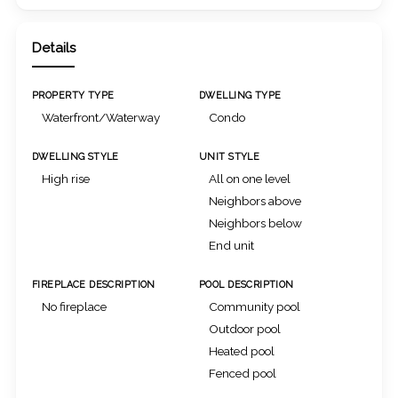
Details
PROPERTY TYPE
DWELLING TYPE
Waterfront/Waterway
Condo
DWELLING STYLE
UNIT STYLE
High rise
All on one level
Neighbors above
Neighbors below
End unit
FIREPLACE DESCRIPTION
POOL DESCRIPTION
No fireplace
Community pool
Outdoor pool
Heated pool
Fenced pool