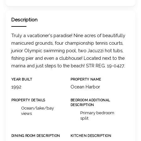
Description
Truly a vacationer's paradise! Nine acres of beautifully
manicured grounds, four championship tennis courts,
junior Olympic swimming pool, two Jacuzzi hot tubs,
fishing pier and even a clubhouse! Located next to the
marina and just steps to the beach! STR REG. 19-0427.
YEAR BUILT
PROPERTY NAME
1992
Ocean Harbor
PROPERTY DETAILS
BEDROOM ADDITIONAL
DESCRIPTION
Ocean/lake/bay
Primary bedroom
views
split
DINING ROOM DESCRIPTION
KITCHEN DESCRIPTION