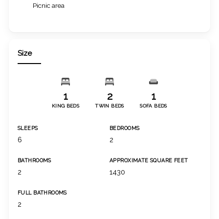
Picnic area
Size
1
2
1
KING BEDS
TWIN BEDS
SOFA BEDS
SLEEPS
BEDROOMS
6
2
BATHROOMS
APPROXIMATE SQUARE FEET
2
1430
FULL BATHROOMS
2