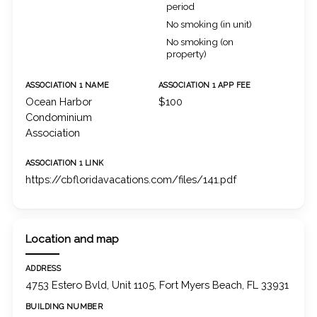
period
No smoking (in unit)
No smoking (on
property)
ASSOCIATION 1 NAME
ASSOCIATION 1 APP FEE
Ocean Harbor
$100
Condominium
Association
ASSOCIATION 1 LINK
https://cbfloridavacations.com/files/141.pdf
Location and map
ADDRESS
4753 Estero Bvld, Unit 1105, Fort Myers Beach, FL 33931
BUILDING NUMBER