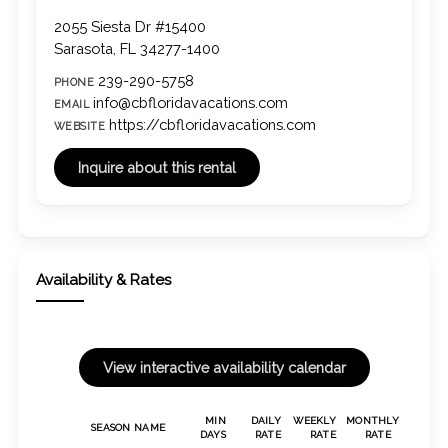
2055 Siesta Dr #15400
Sarasota, FL 34277-1400
239-290-5758
PHONE
info@cbfloridavacations.com
EMAIL
https://cbfloridavacations.com
WEBSITE
Availability & Rates
MIN
DAILY
WEEKLY
MONTHLY
SEASON NAME
DAYS
RATE
RATE
RATE