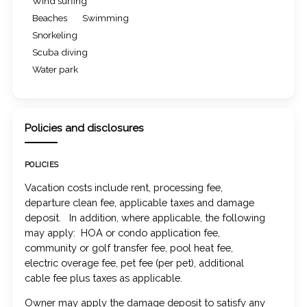
Wind surfing
Beaches
Swimming
Snorkeling
Scuba diving
Water park
Policies and disclosures
POLICIES
Vacation costs include rent, processing fee,
departure clean fee, applicable taxes and damage
deposit. In addition, where applicable, the following
may apply: HOA or condo application fee,
community or golf transfer fee, pool heat fee,
electric overage fee, pet fee (per pet), additional
cable fee plus taxes as applicable.
Owner may apply the damage deposit to satisfy any