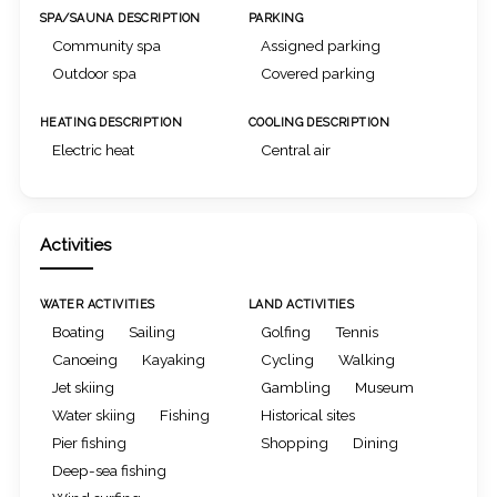
SPA/SAUNA DESCRIPTION
PARKING
Community spa
Assigned parking
Outdoor spa
Covered parking
HEATING DESCRIPTION
COOLING DESCRIPTION
Electric heat
Central air
Activities
WATER ACTIVITIES
LAND ACTIVITIES
Boating
Sailing
Golfing
Tennis
Canoeing
Kayaking
Cycling
Walking
Jet skiing
Gambling
Museum
Water skiing
Fishing
Historical sites
Pier fishing
Shopping
Dining
Deep-sea fishing