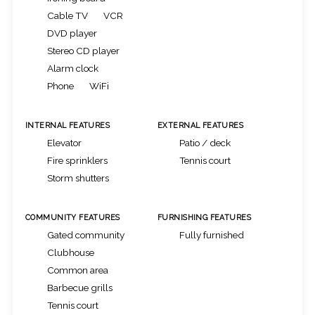
Cable TV
VCR
DVD player
Stereo CD player
Alarm clock
Phone
WiFi
INTERNAL FEATURES
EXTERNAL FEATURES
Elevator
Patio / deck
Fire sprinklers
Tennis court
Storm shutters
COMMUNITY FEATURES
FURNISHING FEATURES
Gated community
Fully furnished
Clubhouse
Common area
Barbecue grills
Tennis court