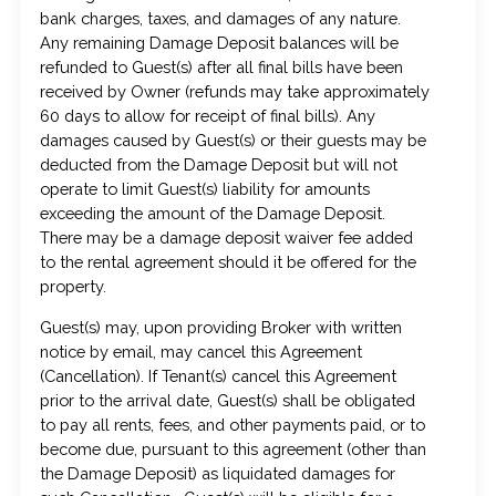
bank charges, taxes, and damages of any nature.
Any remaining Damage Deposit balances will be
refunded to Guest(s) after all final bills have been
received by Owner (refunds may take approximately
60 days to allow for receipt of final bills). Any
damages caused by Guest(s) or their guests may be
deducted from the Damage Deposit but will not
operate to limit Guest(s) liability for amounts
exceeding the amount of the Damage Deposit.
There may be a damage deposit waiver fee added
to the rental agreement should it be offered for the
property.
Guest(s) may, upon providing Broker with written
notice by email, may cancel this Agreement
(Cancellation). If Tenant(s) cancel this Agreement
prior to the arrival date, Guest(s) shall be obligated
to pay all rents, fees, and other payments paid, or to
become due, pursuant to this agreement (other than
the Damage Deposit) as liquidated damages for