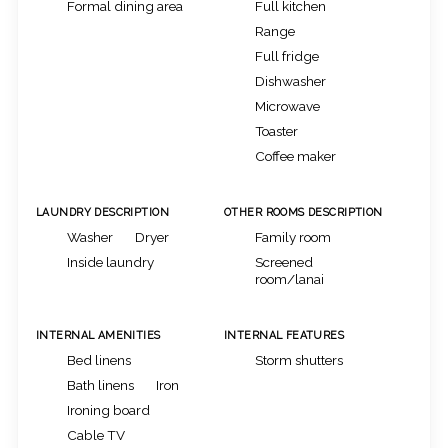
Formal dining area
Full kitchen
Range
Full fridge
Dishwasher
Microwave
Toaster
Coffee maker
LAUNDRY DESCRIPTION
OTHER ROOMS DESCRIPTION
Washer
Dryer
Family room
Inside laundry
Screened
room/lanai
INTERNAL AMENITIES
INTERNAL FEATURES
Bed linens
Storm shutters
Bath linens
Iron
Ironing board
Cable TV