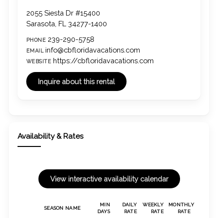
2055 Siesta Dr #15400
Sarasota, FL 34277-1400
239-290-5758
PHONE
info@cbfloridavacations.com
EMAIL
https://cbfloridavacations.com
WEBSITE
Availability & Rates
MIN
DAILY
WEEKLY
MONTHLY
SEASON NAME
DAYS
RATE
RATE
RATE