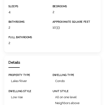
SLEEPS
BEDROOMS
4
2
BATHROOMS
APPROXIMATE SQUARE FEET
2
1033
FULL BATHROOMS
2
Details
PROPERTY TYPE
DWELLING TYPE
Lake/River
Condo
DWELLING STYLE
UNIT STYLE
Low rise
All on one level
Neighbors above