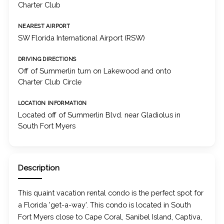
Charter Club
NEAREST AIRPORT
SW Florida International Airport (RSW)
DRIVING DIRECTIONS
Off of Summerlin turn on Lakewood and onto
Charter Club Circle
LOCATION INFORMATION
Located off of Summerlin Blvd. near Gladiolus in
South Fort Myers
Description
This quaint vacation rental condo is the perfect spot for
a Florida 'get-a-way'. This condo is located in South
Fort Myers close to Cape Coral, Sanibel Island, Captiva,