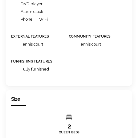
DVD player
Alarm clock
Phone
WiFi
EXTERNAL FEATURES
COMMUNITY FEATURES
Tennis court
Tennis court
FURNISHING FEATURES
Fully furnished
Size
2
QUEEN BEDS