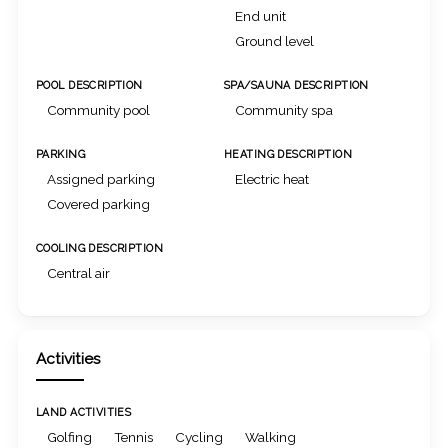
End unit
Ground level
POOL DESCRIPTION
SPA/SAUNA DESCRIPTION
Community pool
Community spa
PARKING
HEATING DESCRIPTION
Assigned parking
Electric heat
Covered parking
COOLING DESCRIPTION
Central air
Activities
LAND ACTIVITIES
Golfing
Tennis
Cycling
Walking