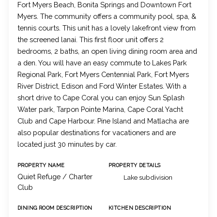
Fort Myers Beach, Bonita Springs and Downtown Fort
Myers. The community offers a community pool, spa, &
tennis courts. This unit has a lovely lakefront view from
the screened lanai. This first floor unit offers 2
bedrooms, 2 baths, an open living dining room area and
a den. You will have an easy commute to Lakes Park
Regional Park, Fort Myers Centennial Park, Fort Myers
River District, Edison and Ford Winter Estates. With a
short drive to Cape Coral you can enjoy Sun Splash
Water park, Tarpon Pointe Marina, Cape Coral Yacht
Club and Cape Harbour. Pine Island and Matlacha are
also popular destinations for vacationers and are
located just 30 minutes by car.
PROPERTY NAME
PROPERTY DETAILS
Quiet Refuge / Charter
Lake subdivision
Club
DINING ROOM DESCRIPTION
KITCHEN DESCRIPTION