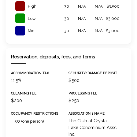
High
30
N/A
N/A
$3,500
Low
30
N/A
N/A
$3,000
Mid
30
N/A
N/A
$3,000
Reservation, deposits, fees, and terms
ACCOMMODATION TAX
SECURITY/DAMAGE DEPOSIT
11.5%
$500
CLEANING FEE
PROCESSING FEE
$200
$250
OCCUPANCY RESTRICTIONS
ASSOCIATION 1 NAME
The Club at Crystal
55+ (one person)
Lake Conominium Assc.
Inc.