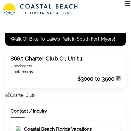
Walk Or Bike To Lake's Park In South Fort Myers!
8685 Charter Club Cr, Unit 1
2 bedrooms
2 bathrooms
$3000 to 3500
Contact / Inquiry
Coastal Beach Florida Vacations