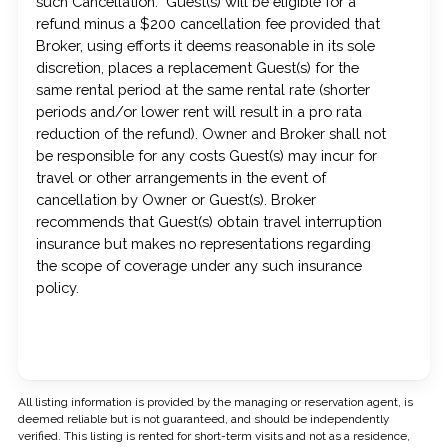
such Cancellation. Guest(s) will be eligible for a
refund minus a $200 cancellation fee provided that
Broker, using efforts it deems reasonable in its sole
discretion, places a replacement Guest(s) for the
same rental period at the same rental rate (shorter
periods and/or lower rent will result in a pro rata
reduction of the refund). Owner and Broker shall not
be responsible for any costs Guest(s) may incur for
travel or other arrangements in the event of
cancellation by Owner or Guest(s). Broker
recommends that Guest(s) obtain travel interruption
insurance but makes no representations regarding
the scope of coverage under any such insurance
policy.
All listing information is provided by the managing or reservation agent, is
deemed reliable but is not guaranteed, and should be independently
verified. This listing is rented for short-term visits and not as a residence,