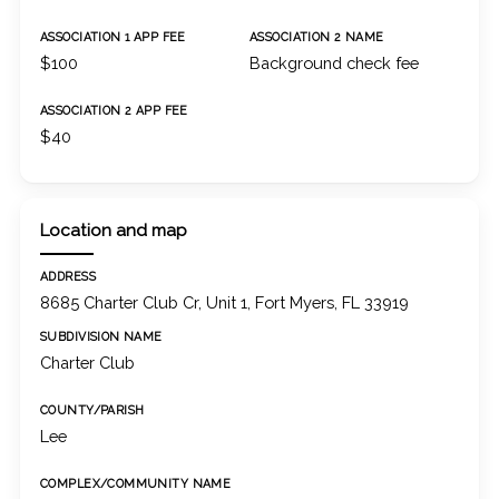
ASSOCIATION 1 APP FEE
ASSOCIATION 2 NAME
$100
Background check fee
ASSOCIATION 2 APP FEE
$40
Location and map
ADDRESS
8685 Charter Club Cr, Unit 1, Fort Myers, FL 33919
SUBDIVISION NAME
Charter Club
COUNTY/PARISH
Lee
COMPLEX/COMMUNITY NAME