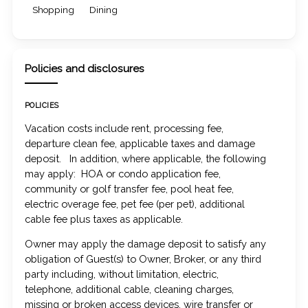
Shopping
Dining
Policies and disclosures
POLICIES
Vacation costs include rent, processing fee,
departure clean fee, applicable taxes and damage
deposit. In addition, where applicable, the following
may apply: HOA or condo application fee,
community or golf transfer fee, pool heat fee,
electric overage fee, pet fee (per pet), additional
cable fee plus taxes as applicable.
Owner may apply the damage deposit to satisfy any
obligation of Guest(s) to Owner, Broker, or any third
party including, without limitation, electric,
telephone, additional cable, cleaning charges,
missing or broken access devices, wire transfer or