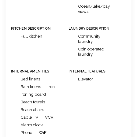
Ocean/lake/bay
views
KITCHEN DESCRIPTION
LAUNDRY DESCRIPTION
Full kitchen
Community
laundry
Coin operated
laundry
INTERNAL AMENITIES
INTERNAL FEATURES
Bed linens
Elevator
Bath linens
Iron
Ironing board
Beach towels
Beach chairs
Cable TV
VCR
Alarm clock
Phone
WiFi