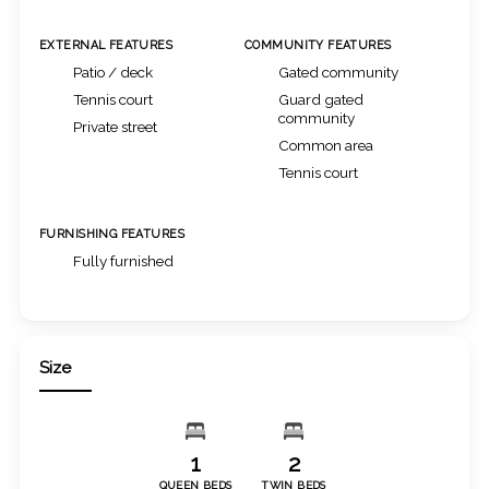
EXTERNAL FEATURES
COMMUNITY FEATURES
Patio / deck
Gated community
Tennis court
Guard gated
community
Private street
Common area
Tennis court
FURNISHING FEATURES
Fully furnished
Size
1
2
QUEEN BEDS
TWIN BEDS