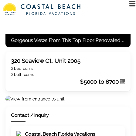
Gorgeous Views From This Top Floor Renovated Unit!
320 Seaview Ct, Unit 2005
2 bedrooms
2 bathrooms
$5000 to 8700
Contact / Inquiry
Coastal Beach Florida Vacations