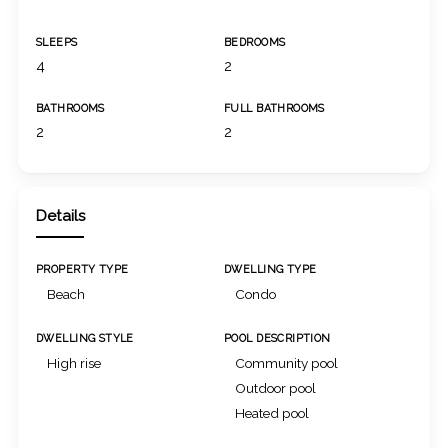
SLEEPS
BEDROOMS
4
2
BATHROOMS
FULL BATHROOMS
2
2
Details
PROPERTY TYPE
DWELLING TYPE
Beach
Condo
DWELLING STYLE
POOL DESCRIPTION
High rise
Community pool
Outdoor pool
Heated pool