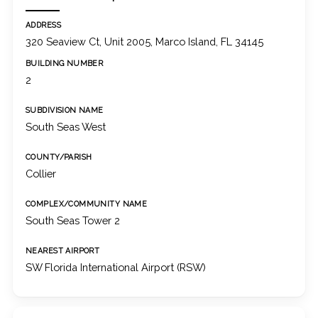
ADDRESS
320 Seaview Ct, Unit 2005, Marco Island, FL 34145
BUILDING NUMBER
2
SUBDIVISION NAME
South Seas West
COUNTY/PARISH
Collier
COMPLEX/COMMUNITY NAME
South Seas Tower 2
NEAREST AIRPORT
SW Florida International Airport (RSW)