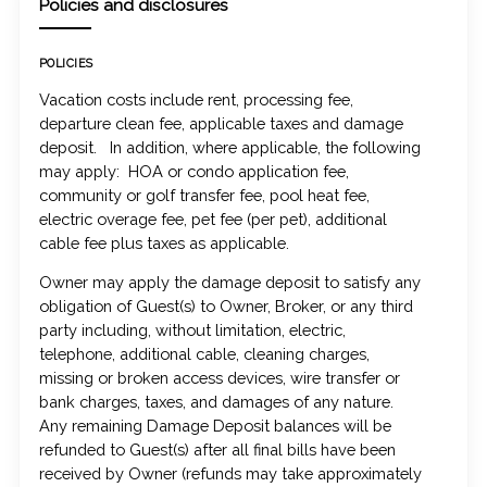
Policies and disclosures
POLICIES
Vacation costs include rent, processing fee,
departure clean fee, applicable taxes and damage
deposit. In addition, where applicable, the following
may apply: HOA or condo application fee,
community or golf transfer fee, pool heat fee,
electric overage fee, pet fee (per pet), additional
cable fee plus taxes as applicable.
Owner may apply the damage deposit to satisfy any
obligation of Guest(s) to Owner, Broker, or any third
party including, without limitation, electric,
telephone, additional cable, cleaning charges,
missing or broken access devices, wire transfer or
bank charges, taxes, and damages of any nature.
Any remaining Damage Deposit balances will be
refunded to Guest(s) after all final bills have been
received by Owner (refunds may take approximately