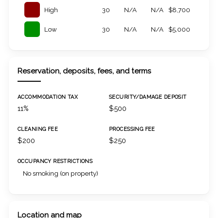
High
30
N/A
N/A
$8,700
Low
30
N/A
N/A
$5,000
Reservation, deposits, fees, and terms
ACCOMMODATION TAX
SECURITY/DAMAGE DEPOSIT
11%
$500
CLEANING FEE
PROCESSING FEE
$200
$250
OCCUPANCY RESTRICTIONS
No smoking (on property)
Location and map