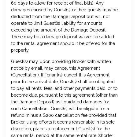
60 days to allow for receipt of final bills). Any
damages caused by Guest(s) or their guests may be
deducted from the Damage Deposit but will not
operate to limit Guest(s) liability for amounts
exceeding the amount of the Damage Deposit.
There may be a damage deposit waiver fee added
to the rental agreement should it be offered for the
property.
Guest(s) may, upon providing Broker with written
notice by email, may cancel this Agreement
(Cancellation). If Tenant(s) cancel this Agreement
prior to the arrival date, Guest(s) shall be obligated
to pay all rents, fees, and other payments paid, or to
become due, pursuant to this agreement (other than
the Damage Deposit) as liquidated damages for
such Cancellation. Guest(s) will be eligible for a
refund minus a $200 cancellation fee provided that
Broker, using efforts it deems reasonable in its sole
discretion, places a replacement Guest(s) for the
same rental period at the same rental rate (shorter