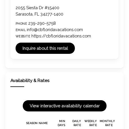
2055 Siesta Dr #15400
Sarasota, FL 34277-1400
239-290-5758
PHONE
info@cbfloridavacations.com
EMAIL
https://cbfloridavacations.com
WEBSITE
Availability & Rates
MIN
DAILY
WEEKLY
MONTHLY
SEASON NAME
DAYS
RATE
RATE
RATE