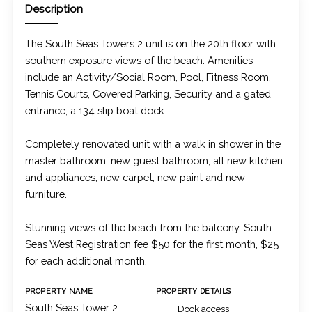
Description
The South Seas Towers 2 unit is on the 20th floor with
southern exposure views of the beach. Amenities
include an Activity/Social Room, Pool, Fitness Room,
Tennis Courts, Covered Parking, Security and a gated
entrance, a 134 slip boat dock.
Completely renovated unit with a walk in shower in the
master bathroom, new guest bathroom, all new kitchen
and appliances, new carpet, new paint and new
furniture.
Stunning views of the beach from the balcony. South
Seas West Registration fee $50 for the first month, $25
for each additional month.
PROPERTY NAME
PROPERTY DETAILS
South Seas Tower 2
Dock access