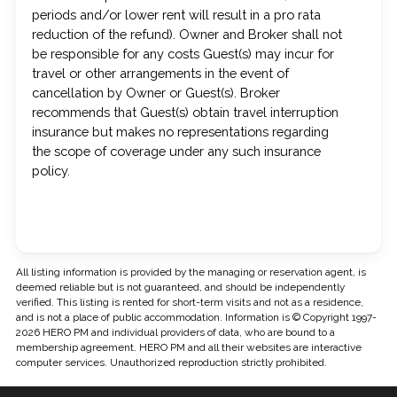
periods and/or lower rent will result in a pro rata
reduction of the refund). Owner and Broker shall not
be responsible for any costs Guest(s) may incur for
travel or other arrangements in the event of
cancellation by Owner or Guest(s). Broker
recommends that Guest(s) obtain travel interruption
insurance but makes no representations regarding
the scope of coverage under any such insurance
policy.
All listing information is provided by the managing or reservation agent, is
deemed reliable but is not guaranteed, and should be independently
verified. This listing is rented for short-term visits and not as a residence,
and is not a place of public accommodation. Information is © Copyright 1997-
2026 HERO PM and individual providers of data, who are bound to a
membership agreement. HERO PM and all their websites are interactive
computer services. Unauthorized reproduction strictly prohibited.