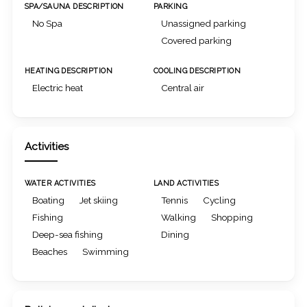
SPA/SAUNA DESCRIPTION
PARKING
No Spa
Unassigned parking
Covered parking
HEATING DESCRIPTION
COOLING DESCRIPTION
Electric heat
Central air
Activities
WATER ACTIVITIES
LAND ACTIVITIES
Boating
Jet skiing
Tennis
Cycling
Fishing
Walking
Shopping
Deep-sea fishing
Dining
Beaches
Swimming