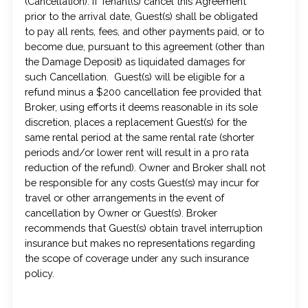
(Cancellation). If Tenant(s) cancel this Agreement
prior to the arrival date, Guest(s) shall be obligated
to pay all rents, fees, and other payments paid, or to
become due, pursuant to this agreement (other than
the Damage Deposit) as liquidated damages for
such Cancellation. Guest(s) will be eligible for a
refund minus a $200 cancellation fee provided that
Broker, using efforts it deems reasonable in its sole
discretion, places a replacement Guest(s) for the
same rental period at the same rental rate (shorter
periods and/or lower rent will result in a pro rata
reduction of the refund). Owner and Broker shall not
be responsible for any costs Guest(s) may incur for
travel or other arrangements in the event of
cancellation by Owner or Guest(s). Broker
recommends that Guest(s) obtain travel interruption
insurance but makes no representations regarding
the scope of coverage under any such insurance
policy.