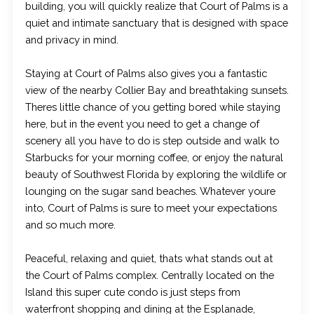
building, you will quickly realize that Court of Palms is a
quiet and intimate sanctuary that is designed with space
and privacy in mind.
Staying at Court of Palms also gives you a fantastic
view of the nearby Collier Bay and breathtaking sunsets.
Theres little chance of you getting bored while staying
here, but in the event you need to get a change of
scenery all you have to do is step outside and walk to
Starbucks for your morning coffee, or enjoy the natural
beauty of Southwest Florida by exploring the wildlife or
lounging on the sugar sand beaches. Whatever youre
into, Court of Palms is sure to meet your expectations
and so much more.
Peaceful, relaxing and quiet, thats what stands out at
the Court of Palms complex. Centrally located on the
Island this super cute condo is just steps from
waterfront shopping and dining at the Esplanade,