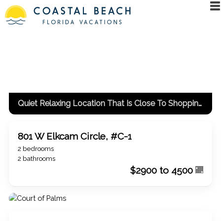
#loadiframe { display: none; position: fixed; top: 0px; left:
-5000px; }
Coastal Beach Florida Vacations: rentals and
property management - single family homes, townhomes,
condos, beach/island/inland vacation rentals
Quiet Relaxing Location That Is Close To Shopping And Dining
801 W Elkcam Circle, #C-1
2 bedrooms
2 bathrooms
$2900 to 4500