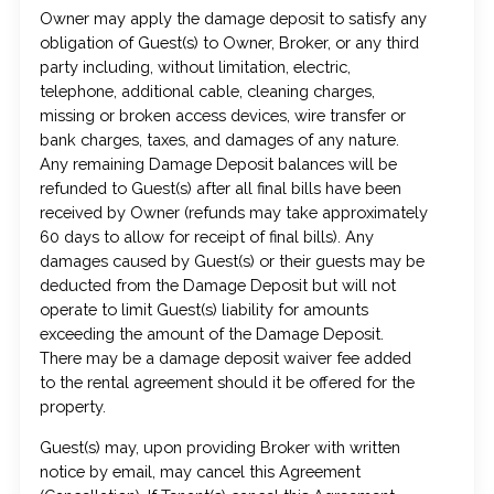
Owner may apply the damage deposit to satisfy any
obligation of Guest(s) to Owner, Broker, or any third
party including, without limitation, electric,
telephone, additional cable, cleaning charges,
missing or broken access devices, wire transfer or
bank charges, taxes, and damages of any nature.
Any remaining Damage Deposit balances will be
refunded to Guest(s) after all final bills have been
received by Owner (refunds may take approximately
60 days to allow for receipt of final bills). Any
damages caused by Guest(s) or their guests may be
deducted from the Damage Deposit but will not
operate to limit Guest(s) liability for amounts
exceeding the amount of the Damage Deposit.
There may be a damage deposit waiver fee added
to the rental agreement should it be offered for the
property.
Guest(s) may, upon providing Broker with written
notice by email, may cancel this Agreement