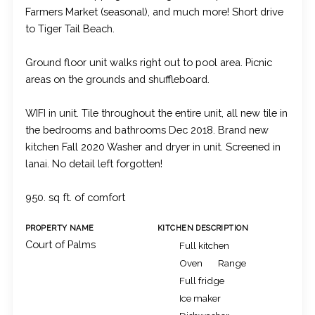
Farmers Market (seasonal), and much more! Short drive
to Tiger Tail Beach.
Ground floor unit walks right out to pool area. Picnic
areas on the grounds and shuffleboard.
WIFI in unit. Tile throughout the entire unit, all new tile in
the bedrooms and bathrooms Dec 2018. Brand new
kitchen Fall 2020 Washer and dryer in unit. Screened in
lanai. No detail left forgotten!
950. sq ft. of comfort
PROPERTY NAME
KITCHEN DESCRIPTION
Court of Palms
Full kitchen
Oven
Range
Full fridge
Ice maker