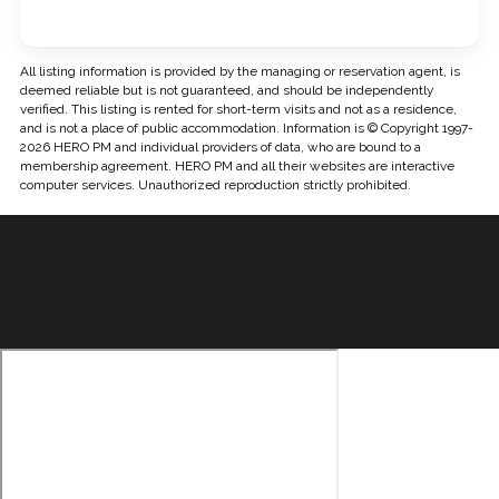
All listing information is provided by the managing or reservation agent, is
deemed reliable but is not guaranteed, and should be independently
verified. This listing is rented for short-term visits and not as a residence,
and is not a place of public accommodation. Information is © Copyright 1997-
2026 HERO PM and individual providers of data, who are bound to a
membership agreement. HERO PM and all their websites are interactive
computer services. Unauthorized reproduction strictly prohibited.