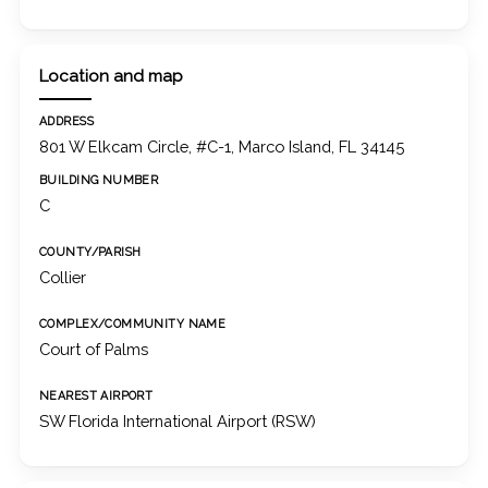
Location and map
ADDRESS
801 W Elkcam Circle, #C-1, Marco Island, FL 34145
BUILDING NUMBER
C
COUNTY/PARISH
Collier
COMPLEX/COMMUNITY NAME
Court of Palms
NEAREST AIRPORT
SW Florida International Airport (RSW)