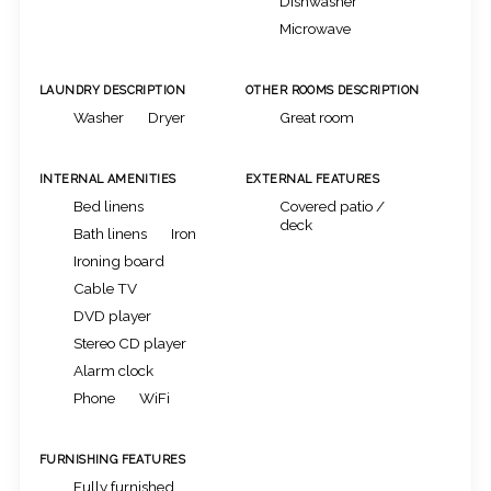
Dishwasher
Microwave
LAUNDRY DESCRIPTION
OTHER ROOMS DESCRIPTION
Washer
Dryer
Great room
INTERNAL AMENITIES
EXTERNAL FEATURES
Bed linens
Covered patio /
deck
Bath linens
Iron
Ironing board
Cable TV
DVD player
Stereo CD player
Alarm clock
Phone
WiFi
FURNISHING FEATURES
Fully furnished