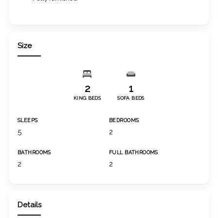
Size
2
1
KING BEDS
SOFA BEDS
SLEEPS
BEDROOMS
5
2
BATHROOMS
FULL BATHROOMS
2
2
Details