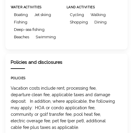
WATER ACTIVITIES
LAND ACTIVITIES
Boating
Jet skiing
Cycling
Walking
Fishing
Shopping
Dining
Deep-sea fishing
Beaches
Swimming
Policies and disclosures
POLICIES
Vacation costs include rent, processing fee,
departure clean fee, applicable taxes and damage
deposit. In addition, where applicable, the following
may apply: HOA or condo application fee,
community or golf transfer fee, pool heat fee,
electric overage fee, pet fee (per pet), additional
cable fee plus taxes as applicable.