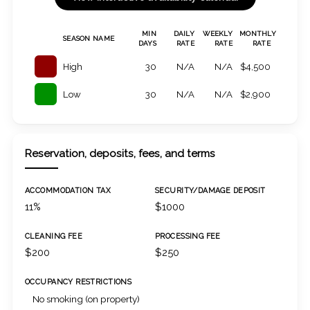
MIN
DAILY
WEEKLY
MONTHLY
SEASON NAME
DAYS
RATE
RATE
RATE
High
30
N/A
N/A
$4,500
Low
30
N/A
N/A
$2,900
Reservation, deposits, fees, and terms
ACCOMMODATION TAX
SECURITY/DAMAGE DEPOSIT
11%
$1000
CLEANING FEE
PROCESSING FEE
$200
$250
OCCUPANCY RESTRICTIONS
No smoking (on property)