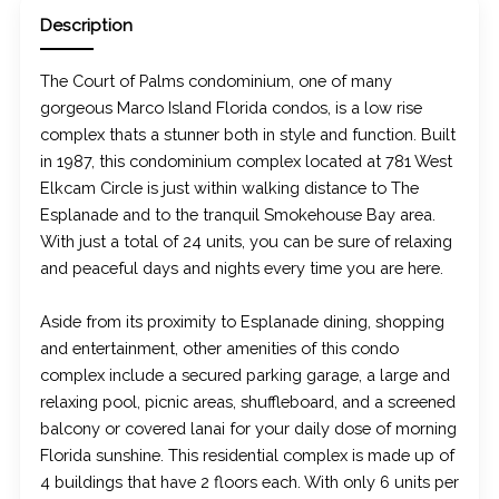
Description
The Court of Palms condominium, one of many
gorgeous Marco Island Florida condos, is a low rise
complex thats a stunner both in style and function. Built
in 1987, this condominium complex located at 781 West
Elkcam Circle is just within walking distance to The
Esplanade and to the tranquil Smokehouse Bay area.
With just a total of 24 units, you can be sure of relaxing
and peaceful days and nights every time you are here.
Aside from its proximity to Esplanade dining, shopping
and entertainment, other amenities of this condo
complex include a secured parking garage, a large and
relaxing pool, picnic areas, shuffleboard, and a screened
balcony or covered lanai for your daily dose of morning
Florida sunshine. This residential complex is made up of
4 buildings that have 2 floors each. With only 6 units per