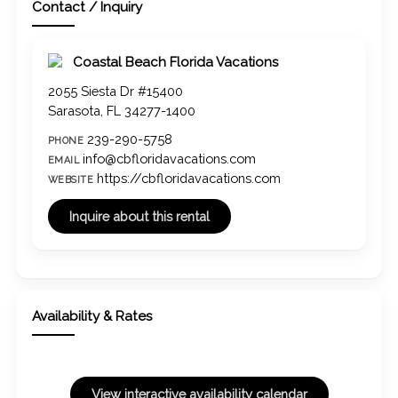
Contact / Inquiry
Coastal Beach Florida Vacations
2055 Siesta Dr #15400
Sarasota, FL 34277-1400
239-290-5758
PHONE
info@cbfloridavacations.com
EMAIL
https://cbfloridavacations.com
WEBSITE
Availability & Rates