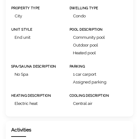
PROPERTY TYPE
DWELLING TYPE
City
Condo
UNIT STYLE
POOL DESCRIPTION
End unit
Community pool
Outdoor pool
Heated pool
SPA/SAUNA DESCRIPTION
PARKING
No Spa
1 car carport
Assigned parking
HEATING DESCRIPTION
COOLING DESCRIPTION
Electric heat
Central air
Activities