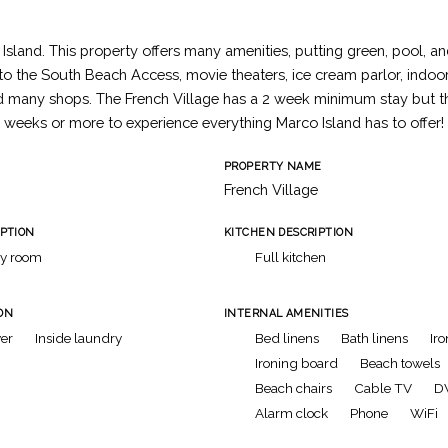
Island. This property offers many amenities, putting green, pool, an
 to the South Beach Access, movie theaters, ice cream parlor, indo
d many shops. The French Village has a 2 week minimum stay but th
 weeks or more to experience everything Marco Island has to offer!
PROPERTY NAME
French Village
IPTION
KITCHEN DESCRIPTION
ly room
Full kitchen
ON
INTERNAL AMENITIES
er
Inside laundry
Bed linens
Bath linens
Iro
Ironing board
Beach towels
Beach chairs
Cable TV
D
Alarm clock
Phone
WiFi