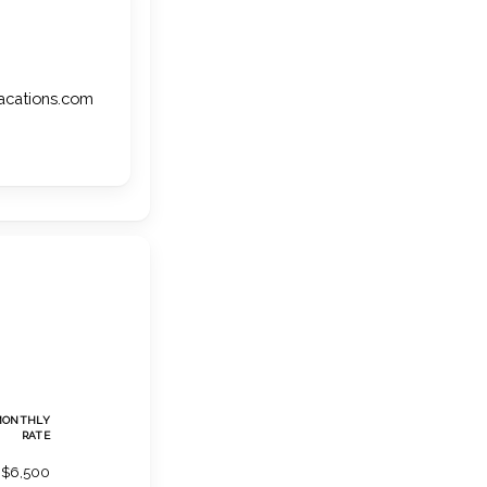
vacations.com
MONTHLY
RATE
$6,500