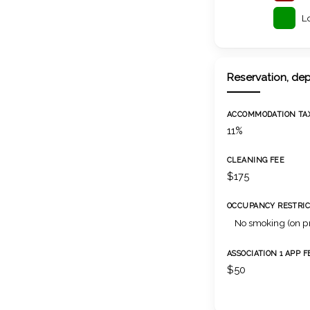
L
Reservation, dep
ACCOMMODATION TA
11%
CLEANING FEE
$175
OCCUPANCY RESTRIC
No smoking (on p
ASSOCIATION 1 APP F
$50