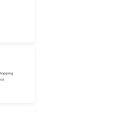
hopping
ard