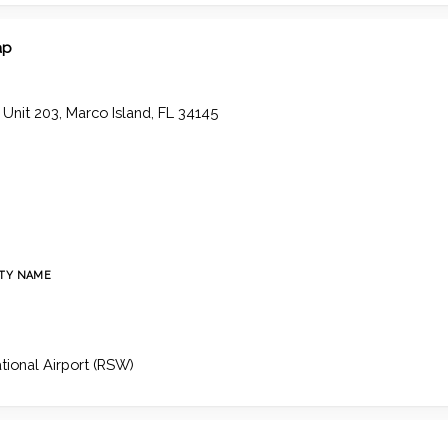
ap
, Unit 203, Marco Island, FL 34145
TY NAME
ational Airport (RSW)