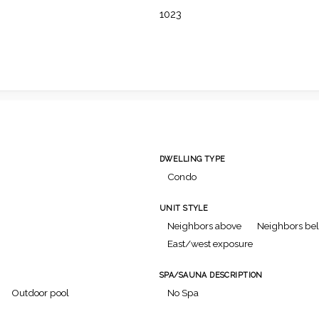
1023
DWELLING TYPE
Condo
UNIT STYLE
Neighbors above
Neighbors be
East/west exposure
SPA/SAUNA DESCRIPTION
Outdoor pool
No Spa