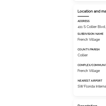
Location and m
ADDRESS
411 S Collier Blvd
SUBDIVISION NAME
French Village
COUNTY/PARISH
Collier
COMPLEX/COMMUNI
French Village
NEAREST AIRPORT
SW Florida Intern