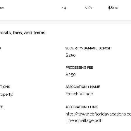
ow
14
N/A
$800
osits, fees, and terms
X
SECURITY/DAMAGE DEPOSIT
$250
PROCESSING FEE
$250
TIONS
ASSOCIATION 1 NAME
French Village
roperty)
EE
ASSOCIATION 1 LINK
http://www.cbfloridavacations
i_frenchvillage.pdf