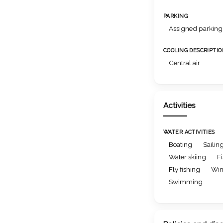
PARKING
Assigned parking
COOLING DESCRIPTI
Central air
Activities
WATER ACTIVITIES
Boating
Sailin
Water skiing
F
Fly fishing
Win
Swimming