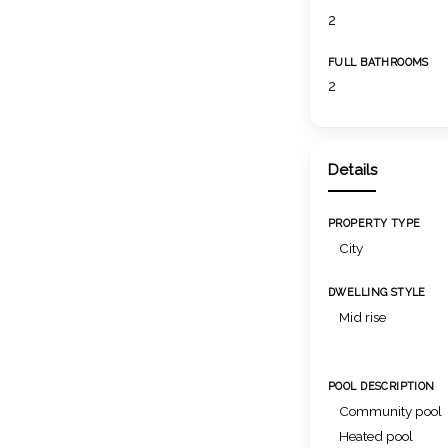
2
FULL BATHROOMS
2
Details
PROPERTY TYPE
City
DWELLING STYLE
Mid rise
POOL DESCRIPTION
Community pool
Heated pool