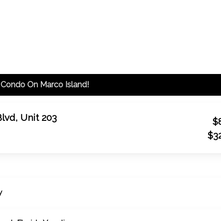
00px; }
Coastal Beach Florida Vacations: rentals and proper
 Condo On Marco Island!
Blvd, Unit 203
$
$3
y