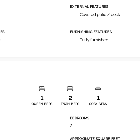
S
EXTERNAL FEATURES
Covered patio / deck
ES
FURNISHING FEATURES
s
Fully furnished
1
2
1
QUEEN BEDS
TWIN BEDS
SOFA BEDS
BEDROOMS
2
APPROXIMATE SQUARE FEET