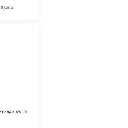
$3,200
.com/app_sw_m