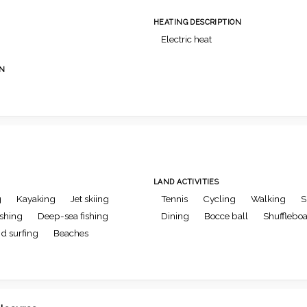
HEATING DESCRIPTION
Electric heat
ON
LAND ACTIVITIES
g
Kayaking
Jet skiing
Tennis
Cycling
Walking
S
ishing
Deep-sea fishing
Dining
Bocce ball
Shufflebo
d surfing
Beaches