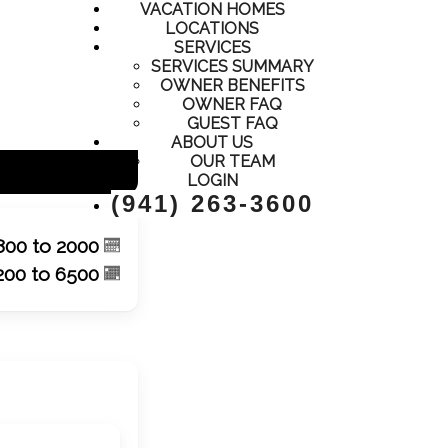
ty management - single family homes, townhomes, condos,
VACATION HOMES
LOCATIONS
SERVICES
SERVICES SUMMARY
OWNER BENEFITS
OWNER FAQ
GUEST FAQ
ABOUT US
OUR TEAM
LOGIN
(941) 263-3600
800 to 2000
200 to 6500