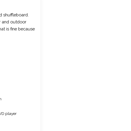
d shuffleboard.
or and outdoor
at is fine because
n
VD player