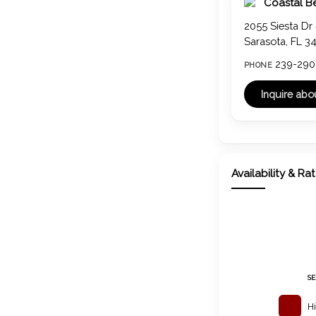
Coastal B
2055 Siesta Dr
Sarasota, FL 3
239-290
PHONE
Availability & Ra
S
H