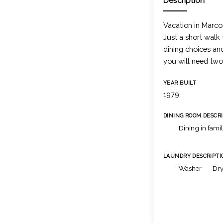
Description
Vacation in Marco 
Just a short walk
dining choices an
you will need two
YEAR BUILT
1979
DINING ROOM DESCR
Dining in fami
LAUNDRY DESCRIPTI
Washer
Dry