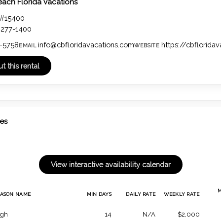
each Florida Vacations
 #15400
4277-1400
-5758
info@cbfloridavacations.com
https://cbflorida
EMAIL
WEBSITE
tes
EASON NAME
MIN DAYS
DAILY RATE
WEEKLY RATE
igh
14
N/A
$2,000