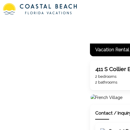
#loadiframe { display: none; position: fixed; top: 0px; left: -50
beach/island/inland vacation rentals
Vacation Rental
411 S Collier 
2 bedrooms
2 bathrooms
Contact / Inquir