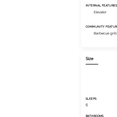
INTERNAL FEATURE
Elevator
COMMUNITY FEATUR
Barbecue grill
Size
SLEEPS
6
BATHROOMS