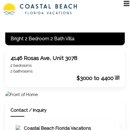
Bright 2 Bedroom 2 Bath Villa
4146 Rosas Ave, Unit 3078
2 bedrooms
2 bathrooms
$3000 to 4400
Contact / Inquiry
Coastal Beach Florida Vacations