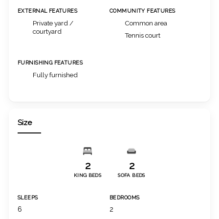
EXTERNAL FEATURES
COMMUNITY FEATURES
Private yard /
Common area
courtyard
Tennis court
FURNISHING FEATURES
Fully furnished
Size
2
2
KING BEDS
SOFA BEDS
SLEEPS
BEDROOMS
6
2