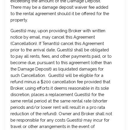
exceeding the amount of the Damage Deposit.
There may be a damage deposit waiver fee added
to the rental agreement should it be offered for the
property.
Guest(s) may, upon providing Broker with written
notice by email, may cancel this Agreement
(Cancellation). If Tenant(s) cancel this Agreement
prior to the arrival date, Guest(s) shall be obligated
to pay all rents, fees, and other payments paid, or to
become due, pursuant to this agreement (other than
the Damage Deposit) as liquidated damages for
such Cancellation. Guest(s) will be eligible for a
refund minus a $200 cancellation fee provided that
Broker, using efforts it deems reasonable in its sole
discretion, places a replacement Guest(s) for the
same rental period at the same rental rate (shorter
periods and/or lower rent will result in a pro rata
reduction of the refund). Owner and Broker shall not
be responsible for any costs Guest(s) may incur for
travel or other arrangements in the event of