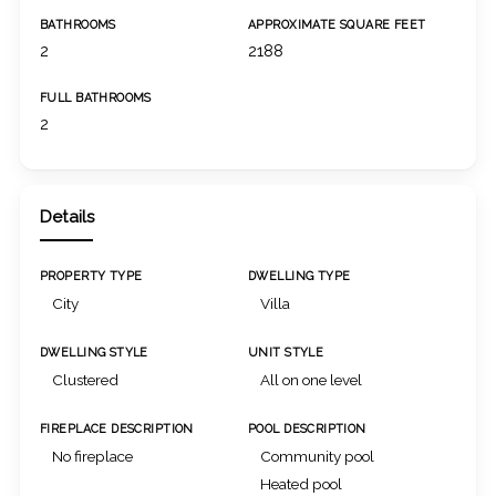
BATHROOMS
APPROXIMATE SQUARE FEET
2
2188
FULL BATHROOMS
2
Details
PROPERTY TYPE
DWELLING TYPE
City
Villa
DWELLING STYLE
UNIT STYLE
Clustered
All on one level
FIREPLACE DESCRIPTION
POOL DESCRIPTION
No fireplace
Community pool
Heated pool