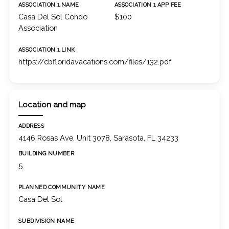
ASSOCIATION 1 NAME
ASSOCIATION 1 APP FEE
Casa Del Sol Condo
$100
Association
ASSOCIATION 1 LINK
https://cbfloridavacations.com/files/132.pdf
Location and map
ADDRESS
4146 Rosas Ave, Unit 3078, Sarasota, FL 34233
BUILDING NUMBER
5
PLANNED COMMUNITY NAME
Casa Del Sol
SUBDIVISION NAME