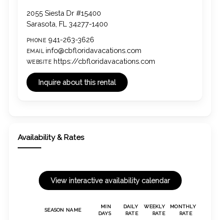
2055 Siesta Dr #15400
Sarasota, FL 34277-1400
941-263-3626
PHONE
info@cbfloridavacations.com
EMAIL
https://cbfloridavacations.com
WEBSITE
Availability & Rates
MIN
DAILY
WEEKLY
MONTHLY
SEASON NAME
DAYS
RATE
RATE
RATE