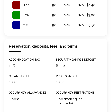
High
90
N/A
N/A
$4,400
Low
90
N/A
N/A
$3,000
Mid
90
N/A
N/A
$3,500
Reservation, deposits, fees, and terms
ACCOMMODATION TAX
SECURITY/DAMAGE DEPOSIT
13%
$500
CLEANING FEE
PROCESSING FEE
$220
$250
OCCUPANCY ALLOWANCES
OCCUPANCY RESTRICTIONS
None
No smoking (on
property)