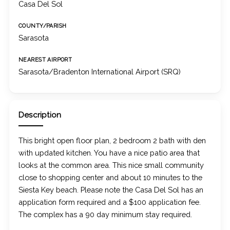
Casa Del Sol
COUNTY/PARISH
Sarasota
NEAREST AIRPORT
Sarasota/Bradenton International Airport (SRQ)
Description
This bright open floor plan, 2 bedroom 2 bath with den
with updated kitchen. You have a nice patio area that
looks at the common area. This nice small community
close to shopping center and about 10 minutes to the
Siesta Key beach. Please note the Casa Del Sol has an
application form required and a $100 application fee.
The complex has a 90 day minimum stay required.