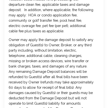
departure clean fee, applicable taxes and damage
deposit. In addition, where applicable, the following
may apply: HOA or condo application fee,
community or golf transfer fee, pool heat fee,
electric overage fee, pet fee (per pet), additional
cable fee plus taxes as applicable.
Owner may apply the damage deposit to satisfy any
obligation of Guest(s) to Owner, Broker, or any third
party including, without limitation, electric,
telephone, additional cable, cleaning charges,
missing or broken access devices, wire transfer or
bank charges, taxes, and damages of any nature.
Any remaining Damage Deposit balances will be
refunded to Guest(s) after all final bills have been
received by Owner (refunds may take approximately
60 days to allow for receipt of final bills). Any
damages caused by Guest(s) or their guests may be
deducted from the Damage Deposit but will not
operate to limit Guest(s) liability for amounts