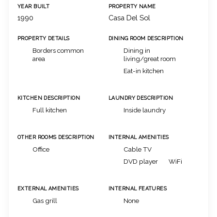
YEAR BUILT
PROPERTY NAME
1990
Casa Del Sol
PROPERTY DETAILS
DINING ROOM DESCRIPTION
Borders common
Dining in
area
living/great room
Eat-in kitchen
KITCHEN DESCRIPTION
LAUNDRY DESCRIPTION
Full kitchen
Inside laundry
OTHER ROOMS DESCRIPTION
INTERNAL AMENITIES
Office
Cable TV
DVD player
WiFi
EXTERNAL AMENITIES
INTERNAL FEATURES
Gas grill
None