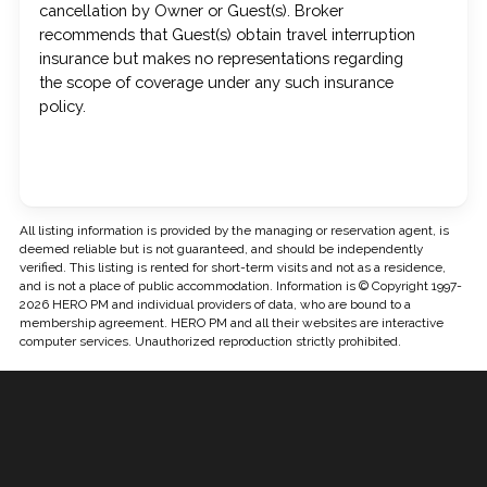
cancellation by Owner or Guest(s). Broker
recommends that Guest(s) obtain travel interruption
insurance but makes no representations regarding
the scope of coverage under any such insurance
policy.
All listing information is provided by the managing or reservation agent, is
deemed reliable but is not guaranteed, and should be independently
verified. This listing is rented for short-term visits and not as a residence,
and is not a place of public accommodation. Information is © Copyright 1997-
2026 HERO PM and individual providers of data, who are bound to a
membership agreement. HERO PM and all their websites are interactive
computer services. Unauthorized reproduction strictly prohibited.