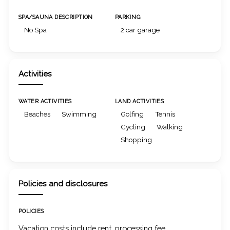
SPA/SAUNA DESCRIPTION
PARKING
No Spa
2 car garage
Activities
WATER ACTIVITIES
LAND ACTIVITIES
Beaches
Swimming
Golfing
Tennis
Cycling
Walking
Shopping
Policies and disclosures
POLICIES
Vacation costs include rent, processing fee,