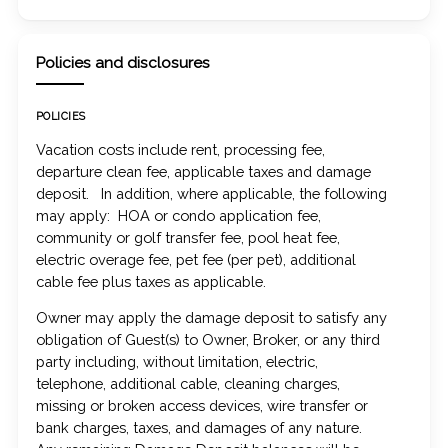
Policies and disclosures
POLICIES
Vacation costs include rent, processing fee,
departure clean fee, applicable taxes and damage
deposit. In addition, where applicable, the following
may apply: HOA or condo application fee,
community or golf transfer fee, pool heat fee,
electric overage fee, pet fee (per pet), additional
cable fee plus taxes as applicable.
Owner may apply the damage deposit to satisfy any
obligation of Guest(s) to Owner, Broker, or any third
party including, without limitation, electric,
telephone, additional cable, cleaning charges,
missing or broken access devices, wire transfer or
bank charges, taxes, and damages of any nature.