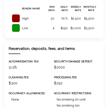
MIN
DAILY
WEEKLY
MONTHLY
SEASON NAME
DAYS
RATE
RATE
RATE
High
30
N/A
$1,500
$5,500
Low
4
$150
$1,000
$3,500
Reservation, deposits, fees, and terms
ACCOMMODATION TAX
SECURITY/DAMAGE DEPOSIT
11.5%
$2000
CLEANING FEE
PROCESSING FEE
$300
$250
OCCUPANCY ALLOWANCES
OCCUPANCY RESTRICTIONS
None
No smoking (in unit)
No smoking (on