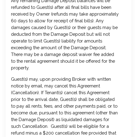
Any remaining Damage Deposit balances will be
refunded to Guest(s) after all final bills have been
received by Owner (refunds may take approximately
60 days to allow for receipt of final bills). Any
damages caused by Guest(s) or their guests may be
deducted from the Damage Deposit but will not
operate to limit Guest(s) liability for amounts
exceeding the amount of the Damage Deposit.
There may be a damage deposit waiver fee added
to the rental agreement should it be offered for the
property.
Guest(s) may, upon providing Broker with written
notice by email, may cancel this Agreement
(Cancellation). If Tenant(s) cancel this Agreement
prior to the arrival date, Guest(s) shall be obligated
to pay all rents, fees, and other payments paid, or to
become due, pursuant to this agreement (other than
the Damage Deposit) as liquidated damages for
such Cancellation. Guest(s) will be eligible for a
refund minus a $200 cancellation fee provided that