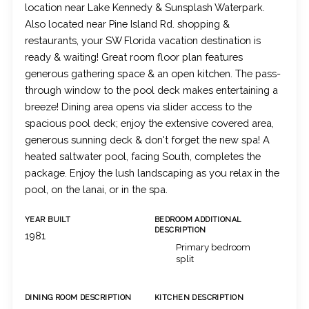
location near Lake Kennedy & Sunsplash Waterpark.
Also located near Pine Island Rd. shopping &
restaurants, your SW Florida vacation destination is
ready & waiting! Great room floor plan features
generous gathering space & an open kitchen. The pass-
through window to the pool deck makes entertaining a
breeze! Dining area opens via slider access to the
spacious pool deck; enjoy the extensive covered area,
generous sunning deck & don't forget the new spa! A
heated saltwater pool, facing South, completes the
package. Enjoy the lush landscaping as you relax in the
pool, on the lanai, or in the spa.
YEAR BUILT
BEDROOM ADDITIONAL
DESCRIPTION
1981
Primary bedroom
split
DINING ROOM DESCRIPTION
KITCHEN DESCRIPTION