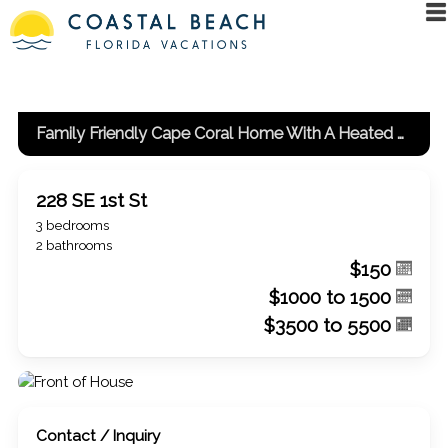
Family Friendly Cape Coral Home With A Heated Pool And Spa!
228 SE 1st St
3 bedrooms
2 bathrooms
$150
$1000 to 1500
$3500 to 5500
Contact / Inquiry