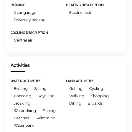
PARKING
HEATING DESCRIPTION
2 car garage
Electric heat
Driveway parking
COOLING DESCRIPTION
Central air
Activities
WATER ACTIVITIES
LAND ACTIVITIES
Boating
Sailing
Golfing
Cycling
Canoeing
Kayaking
Walking
Shopping
Jet skiing
Dining
Billiards
Water skiing
Fishing
Beaches
Swimming
Water park