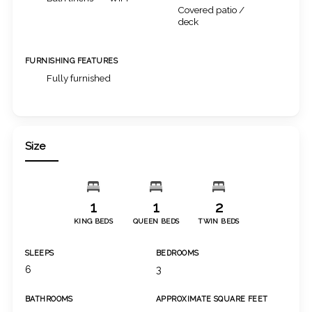
Covered patio /
deck
FURNISHING FEATURES
Fully furnished
Size
1
1
2
KING BEDS
QUEEN BEDS
TWIN BEDS
SLEEPS
BEDROOMS
6
3
BATHROOMS
APPROXIMATE SQUARE FEET