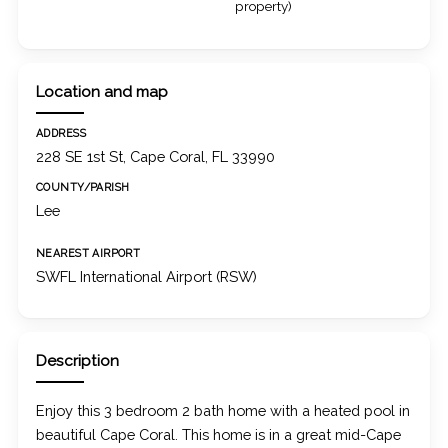
property)
Location and map
ADDRESS
228 SE 1st St, Cape Coral, FL 33990
COUNTY/PARISH
Lee
NEAREST AIRPORT
SWFL International Airport (RSW)
Description
Enjoy this 3 bedroom 2 bath home with a heated pool in
beautiful Cape Coral. This home is in a great mid-Cape