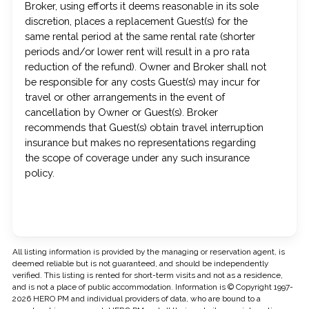
Broker, using efforts it deems reasonable in its sole
discretion, places a replacement Guest(s) for the
same rental period at the same rental rate (shorter
periods and/or lower rent will result in a pro rata
reduction of the refund). Owner and Broker shall not
be responsible for any costs Guest(s) may incur for
travel or other arrangements in the event of
cancellation by Owner or Guest(s). Broker
recommends that Guest(s) obtain travel interruption
insurance but makes no representations regarding
the scope of coverage under any such insurance
policy.
All listing information is provided by the managing or reservation agent, is
deemed reliable but is not guaranteed, and should be independently
verified. This listing is rented for short-term visits and not as a residence,
and is not a place of public accommodation. Information is © Copyright 1997-
2026 HERO PM and individual providers of data, who are bound to a