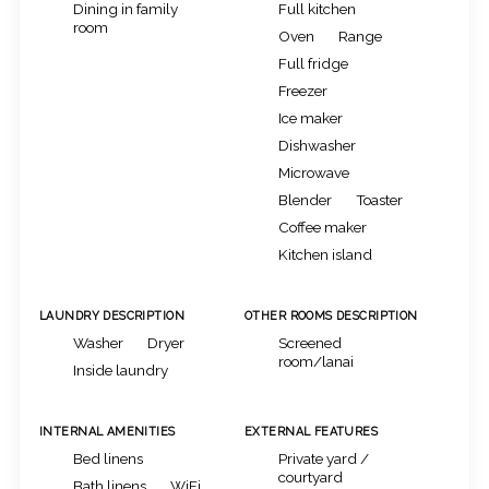
Dining in family
Full kitchen
room
Oven
Range
Full fridge
Freezer
Ice maker
Dishwasher
Microwave
Blender
Toaster
Coffee maker
Kitchen island
LAUNDRY DESCRIPTION
OTHER ROOMS DESCRIPTION
Washer
Dryer
Screened
room/lanai
Inside laundry
INTERNAL AMENITIES
EXTERNAL FEATURES
Bed linens
Private yard /
courtyard
Bath linens
WiFi