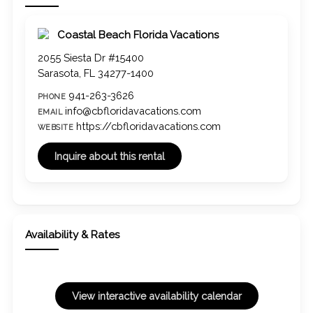
Coastal Beach Florida Vacations
2055 Siesta Dr #15400
Sarasota, FL 34277-1400
941-263-3626
PHONE
info@cbfloridavacations.com
EMAIL
https://cbfloridavacations.com
WEBSITE
Availability & Rates