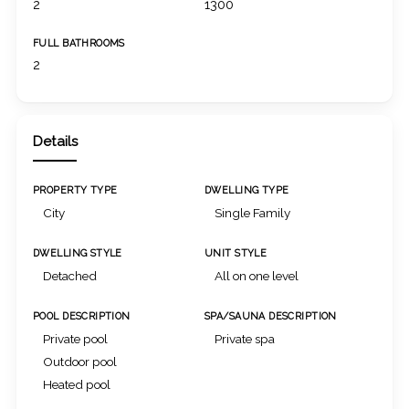
2
1300
FULL BATHROOMS
2
Details
PROPERTY TYPE
DWELLING TYPE
City
Single Family
DWELLING STYLE
UNIT STYLE
Detached
All on one level
POOL DESCRIPTION
SPA/SAUNA DESCRIPTION
Private pool
Private spa
Outdoor pool
Heated pool