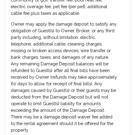
electric overage fee, pet fee (per pet), additional
cable fee plus taxes as applicable.
Owner may apply the damage deposit to satisfy any
obligation of Guest(s) to Owner, Broker, or any third
party including, without limitation, electric,
telephone, additional cable, cleaning charges,
missing or broken access devices, wire transfer or
bank charges, taxes, and damages of any nature.
Any remaining Damage Deposit balances will be
refunded to Guest(s) after all final bills have been
received by Owner (refunds may take approximately
60 days to allow for receipt of final bills). Any
damages caused by Guest(s) or their guests may be
deducted from the Damage Deposit but will not
operate to limit Guest(s) liability for amounts
exceeding the amount of the Damage Deposit.
There may be a damage deposit waiver fee added
to the rental agreement should it be offered for the
property.