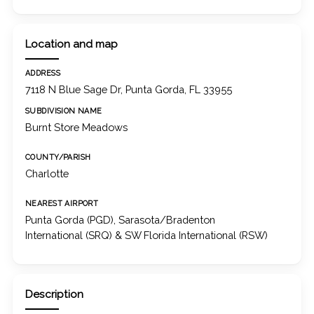
Location and map
ADDRESS
7118 N Blue Sage Dr, Punta Gorda, FL 33955
SUBDIVISION NAME
Burnt Store Meadows
COUNTY/PARISH
Charlotte
NEAREST AIRPORT
Punta Gorda (PGD), Sarasota/Bradenton
International (SRQ) & SW Florida International (RSW)
Description