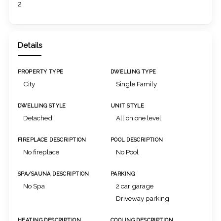
2
Details
PROPERTY TYPE
DWELLING TYPE
City
Single Family
DWELLING STYLE
UNIT STYLE
Detached
All on one level
FIREPLACE DESCRIPTION
POOL DESCRIPTION
No fireplace
No Pool
SPA/SAUNA DESCRIPTION
PARKING
No Spa
2 car garage
Driveway parking
HEATING DESCRIPTION
COOLING DESCRIPTION