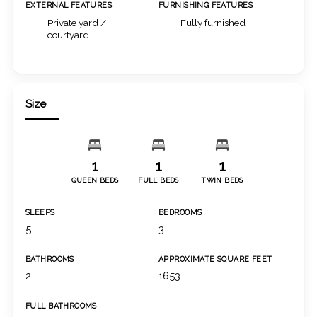
EXTERNAL FEATURES
FURNISHING FEATURES
Private yard /
Fully furnished
courtyard
Size
1
1
1
QUEEN BEDS
FULL BEDS
TWIN BEDS
SLEEPS
BEDROOMS
5
3
BATHROOMS
APPROXIMATE SQUARE FEET
2
1653
FULL BATHROOMS