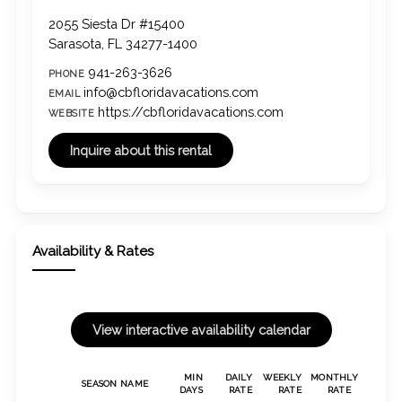
2055 Siesta Dr #15400
Sarasota, FL 34277-1400
941-263-3626
PHONE
info@cbfloridavacations.com
EMAIL
https://cbfloridavacations.com
WEBSITE
Availability & Rates
MIN
DAILY
WEEKLY
MONTHLY
SEASON NAME
DAYS
RATE
RATE
RATE