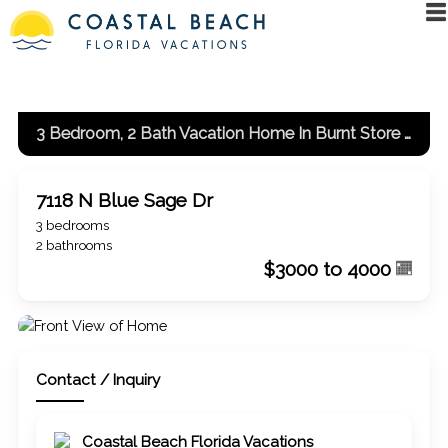
3 Bedroom, 2 Bath Vacation Home In Burnt Store Meadows
7118 N Blue Sage Dr
3 bedrooms
2 bathrooms
$3000 to 4000
Contact / Inquiry
Coastal Beach Florida Vacations