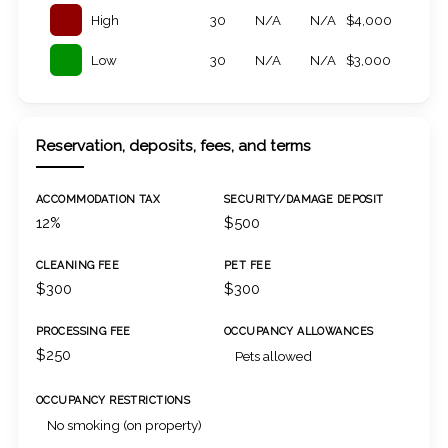
High
30
N/A
N/A
$4,000
Low
30
N/A
N/A
$3,000
Reservation, deposits, fees, and terms
ACCOMMODATION TAX
SECURITY/DAMAGE DEPOSIT
12%
$500
CLEANING FEE
PET FEE
$300
$300
PROCESSING FEE
OCCUPANCY ALLOWANCES
$250
Pets allowed
OCCUPANCY RESTRICTIONS
No smoking (on property)