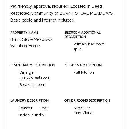
Pet friendly, approval required. Located in Deed
Restricted Community of BURNT STORE MEADOWS.
Basic cable and internet included.
PROPERTY NAME
BEDROOM ADDITIONAL
DESCRIPTION
Burnt Store Meadows
Primary bedroom
Vacation Home
split
DINING ROOM DESCRIPTION
KITCHEN DESCRIPTION
Dining in
Full kitchen
living/great room
Breakfast room
LAUNDRY DESCRIPTION
OTHER ROOMS DESCRIPTION
Washer
Dryer
Screened
room/lanai
Inside laundry