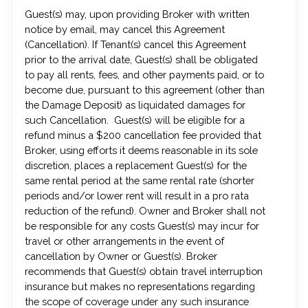
Guest(s) may, upon providing Broker with written
notice by email, may cancel this Agreement
(Cancellation). If Tenant(s) cancel this Agreement
prior to the arrival date, Guest(s) shall be obligated
to pay all rents, fees, and other payments paid, or to
become due, pursuant to this agreement (other than
the Damage Deposit) as liquidated damages for
such Cancellation. Guest(s) will be eligible for a
refund minus a $200 cancellation fee provided that
Broker, using efforts it deems reasonable in its sole
discretion, places a replacement Guest(s) for the
same rental period at the same rental rate (shorter
periods and/or lower rent will result in a pro rata
reduction of the refund). Owner and Broker shall not
be responsible for any costs Guest(s) may incur for
travel or other arrangements in the event of
cancellation by Owner or Guest(s). Broker
recommends that Guest(s) obtain travel interruption
insurance but makes no representations regarding
the scope of coverage under any such insurance