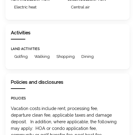
Electric heat
Central air
Activities
LAND ACTIVITIES
Golfing
Walking
Shopping
Dining
Policies and disclosures
POLICIES
Vacation costs include rent, processing fee,
departure clean fee, applicable taxes and damage
deposit. In addition, where applicable, the following
may apply: HOA or condo application fee,
community or golf transfer fee, pool heat fee,